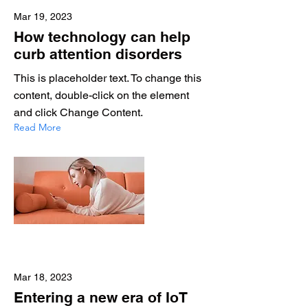
Mar 19, 2023
How technology can help
curb attention disorders
This is placeholder text. To change this
content, double-click on the element
and click Change Content.
Read More
Mar 18, 2023
Entering a new era of IoT