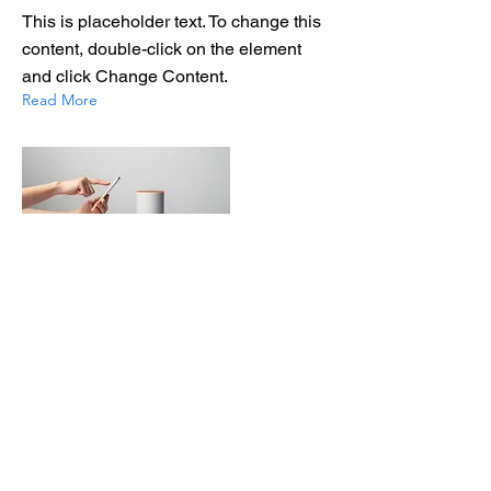
This is placeholder text. To change this
content, double-click on the element
and click Change Content.
Read More
Mar 17, 2023
5 most promising Fintech
startups
This is placeholder text. To change this
content, double-click on the element