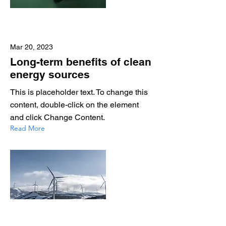
Mar 20, 2023
Long-term benefits of clean
energy sources
This is placeholder text. To change this
content, double-click on the element
and click Change Content.
Read More