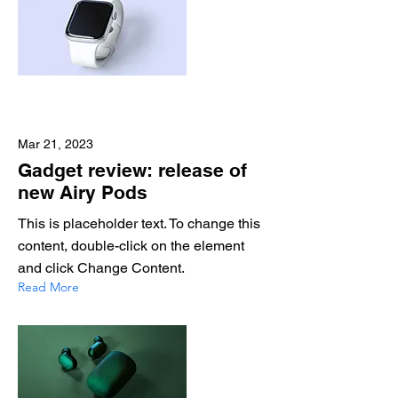
Mar 21, 2023
Gadget review: release of
new Airy Pods
This is placeholder text. To change this
content, double-click on the element
and click Change Content.
Read More