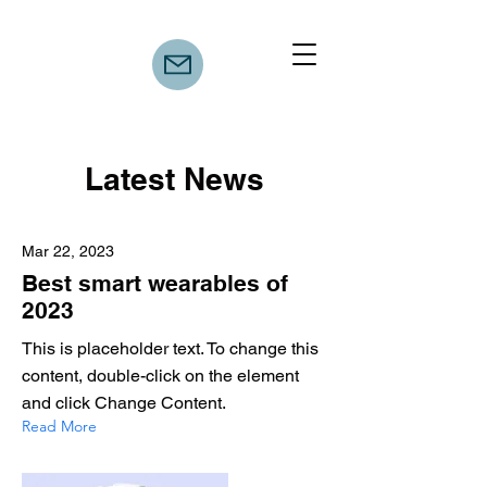
Latest News
Mar 22, 2023
Best smart wearables of
2023
This is placeholder text. To change this
content, double-click on the element
and click Change Content.
Read More