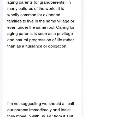
aging parents (or grandparents). In 
many cultures of the world, it is 
wholly common for extended 
families to live in the same village or 
even under the same roof. Caring for 
aging parents is seen as a privilege 
and natural progression of life rather 
than as a nuisance or obligation. 
I’m not suggesting we should all call 
our parents immediately and insist 
they move in with us. Far from it. But 