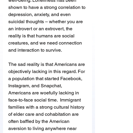
well-being. Loneliness has been 
shown to have a strong correlation to 
depression, anxiety, and even 
suicidal thoughts – whether you are 
an introvert or an extrovert, the 
reality is that humans are social 
creatures, and we need connection 
and interaction to survive. 
The sad reality is that Americans are 
objectively lacking in this regard. For 
a population that started Facebook, 
Instagram, and Snapchat, 
Americans are woefully lacking in 
face-to-face social time.  Immigrant 
families with a strong cultural history 
of elder care and cohabitation are 
often baffled by the American 
aversion to living anywhere near 