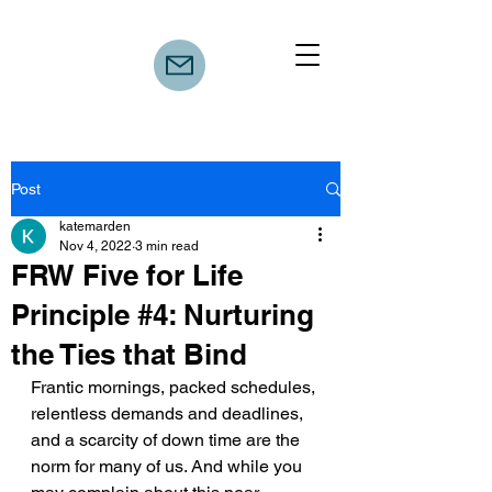
Post
katemarden
Nov 4, 2022
3 min read
FRW Five for Life
Principle #4: Nurturing
the Ties that Bind
Frantic mornings, packed schedules, 
relentless demands and deadlines, 
and a scarcity of down time are the 
norm for many of us. And while you 