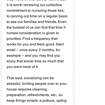
it 
is
 worth renewing our collective 
commitment to nurturing those ties, 
to carving out time on a regular basis 
to see our families and friends. Even 
the busiest of us can find that time if 
honest consideration is given to 
priorities. Find a frequency that 
works for you and feels good. Start 
small – once every 2 months, for 
example – and you may find you 
enjoy that social time so much that 
you want more of it. 
That said, socializing can be 
stressful. Inviting people over to your 
house requires cleaning, 
preparation, refreshments, etc., so 
keep things simple: a potluck, opting 