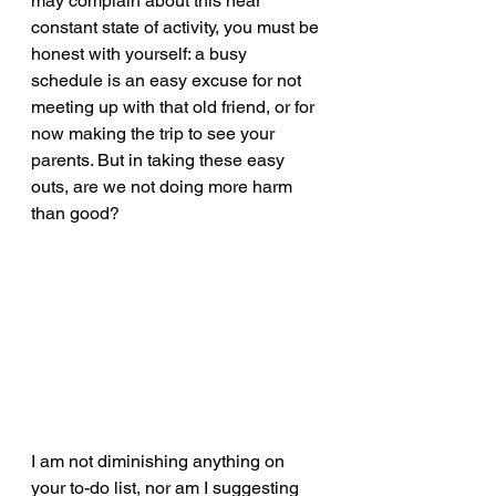
may complain about this near 
constant state of activity, you must be 
honest with yourself: a busy 
schedule is an easy excuse for not 
meeting up with that old friend, or for 
now making the trip to see your 
parents. But in taking these easy 
outs, are we not doing more harm 
than good?
I am not diminishing anything on 
your to-do list, nor am I suggesting 