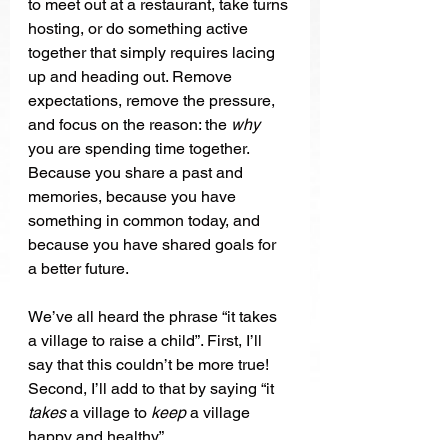
to meet out at a restaurant, take turns 
hosting, or do something active 
together that simply requires lacing 
up and heading out. Remove 
expectations, remove the pressure, 
and focus on the reason: the 
why 
you are spending time together. 
Because you share a past and 
memories, because you have 
something in common today, and 
because you have shared goals for 
a better future. 
We’ve all heard the phrase “it takes 
a village to raise a child”. First, I’ll 
say that this couldn’t be more true! 
Second, I’ll add to that by saying “it 
takes
 a village to 
keep
 a village 
happy and healthy”.