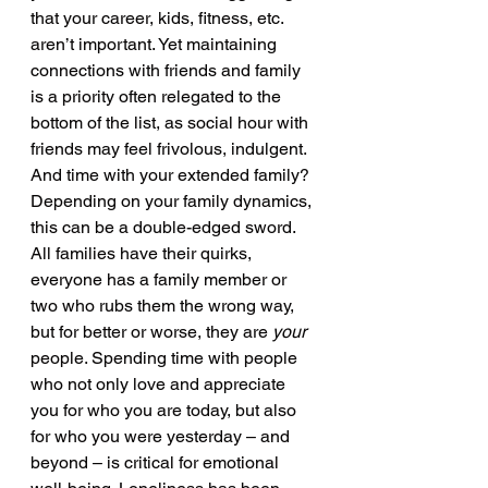
that your career, kids, fitness, etc. 
aren’t important. Yet maintaining 
connections with friends and family 
is a priority often relegated to the 
bottom of the list, as social hour with 
friends may feel frivolous, indulgent. 
And time with your extended family? 
Depending on your family dynamics, 
this can be a double-edged sword. 
All families have their quirks, 
everyone has a family member or 
two who rubs them the wrong way, 
but for better or worse, they are 
your 
people. Spending time with people 
who not only love and appreciate 
you for who you are today, but also 
for who you were yesterday – and 
beyond – is critical for emotional 