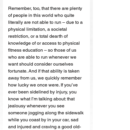
Remember, too, that there are plenty 
of people in this world who quite 
literally are not able to run – due to a 
physical limitation, a societal 
restriction, or a total dearth of 
knowledge of or access to physical 
fitness education – so those of us 
who are able to run whenever we 
want should consider ourselves 
fortunate. And if that ability is taken 
away from us, we quickly remember 
how lucky we once were. If you’ve 
ever been sidelined by injury, you 
know what I’m talking about: that 
jealousy whenever you see 
someone jogging along the sidewalk 
while you coast by in your car, sad 
and injured and craving a good old-