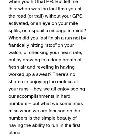
when you hit that PR. But tell me 
this: when was the last time you hit 
the road (or trail) without your GPS 
activated, or an eye on your mile 
splits, or a specific mileage in mind? 
When did you last finish a run not by 
frantically hitting “stop” on your 
watch, or checking your heart rate, 
but by drawing in a deep breath of 
fresh air and reveling in having 
worked up a sweat? There’s no 
shame in enjoying the metrics of 
your runs – hey, we all enjoy seeing 
our accomplishments in hard 
numbers – but what we sometimes 
miss when we are focused on the 
numbers is the simple beauty of 
having the ability to run in the first 
place. 