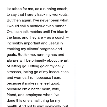
It's taboo for me, as a running coach, 
to say that I rarely track my workouts. 
But then again, I’ve never been what 
I would call a metrics-driven runner. 
Oh, I can talk metrics until I’m blue in 
the face, and they are – as a coach – 
incredibly important and useful in 
tracking my clients’ progress and 
goals. But for me, running has and 
always will be primarily about the art 
of letting go. Letting go of my daily 
stresses, letting go of my insecurities 
and worries. I run because I can, 
because it makes me feel good, 
because I’m a better mom, wife, 
friend, and employee when I’ve 
done this one small thing for my 
health. And not to wax poetically, but 