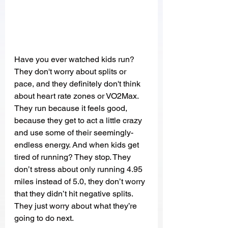
Have you ever watched kids run? 
They don't worry about splits or 
pace, and they definitely don't think 
about heart rate zones or VO2Max. 
They run because it feels good, 
because they get to act a little crazy 
and use some of their seemingly-
endless energy. And when kids get 
tired of running? They stop. They 
don’t stress about only running 4.95 
miles instead of 5.0, they don’t worry 
that they didn’t hit negative splits. 
They just worry about what they’re 
going to do next.