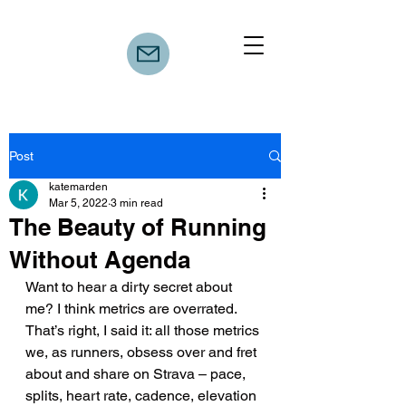
Post
katemarden
Mar 5, 2022
3 min read
The Beauty of Running
Without Agenda
Want to hear a dirty secret about 
me? I think metrics are overrated. 
That’s right, I said it: all those metrics 
we, as runners, obsess over and fret 
about and share on Strava – pace, 
splits, heart rate, cadence, elevation 