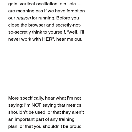
gain, vertical oscillation, etc., etc. – 
are meaningless if we have forgotten 
our 
reason 
for running. Before you 
close the browser and secretly-not-
so-secretly think to yourself, “well, I’ll 
never work with HER”, hear me out.
More specifically, hear what I’m not 
saying: I’m NOT saying that metrics 
shouldn’t be used, or that they aren’t 
an important part of any training 
plan, or that you shouldn’t be proud 