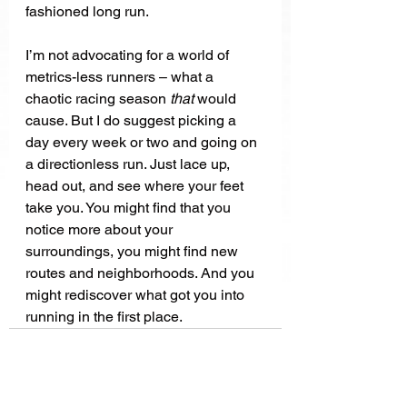
fashioned long run. 
I’m not advocating for a world of 
metrics-less runners – what a 
chaotic racing season 
that 
would 
cause. But I do suggest picking a 
day every week or two and going on 
a directionless run. Just lace up, 
head out, and see where your feet 
take you. You might find that you 
notice more about your 
surroundings, you might find new 
routes and neighborhoods. And you 
might rediscover what got you into 
running in the first place.   