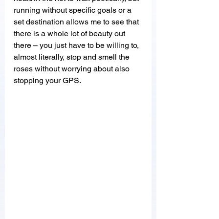
running without specific goals or a 
set destination allows me to see that 
there is a whole lot of beauty out 
there – you just have to be willing to, 
almost literally, stop and smell the 
roses without worrying about also 
stopping your GPS. 