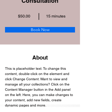
Consultation
$50.00
15 minutes
Book Now
About
This is placeholder text. To change this 
content, double-click on the element and 
click Change Content. Want to view and 
manage all your collections? Click on the 
Content Manager button in the Add panel 
on the left. Here, you can make changes to 
your content, add new fields, create 
dynamic pages and more.