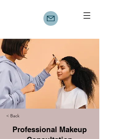
< Back
Professional Makeup