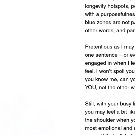
longevity hotspots, p
with a purposefulness 
blue zones are not pa
other words, and par
Pretentious as I may 
one sentence – or eve
engaged in when I fe
feel. I won’t spoil y
you know me, can you 
YOU, not the other w
Still, with your busy
you may feel a bit li
the shoulder when you
most emotional and s