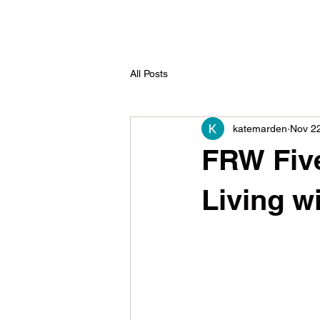
All Posts
katemarden
Nov 2
FRW Five 
Living w