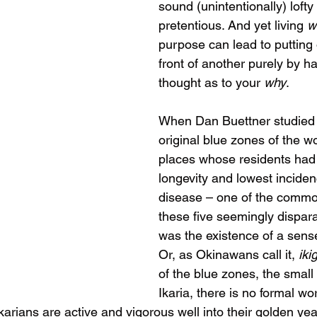
sound (unintentionally) lofty
pretentious. And yet living 
w
purpose can lead to putting 
front of another purely by ha
thought as to your 
why
.
When Dan Buettner studied t
original blue zones of the wo
places whose residents had 
longevity and lowest inciden
disease – one of the common
these five seemingly dispara
was the existence of a sense
Or, as Okinawans call it, 
iki
of the blue zones, the small
Ikaria, there is no formal wor
Ikarians are active and vigorous well into their golden yea