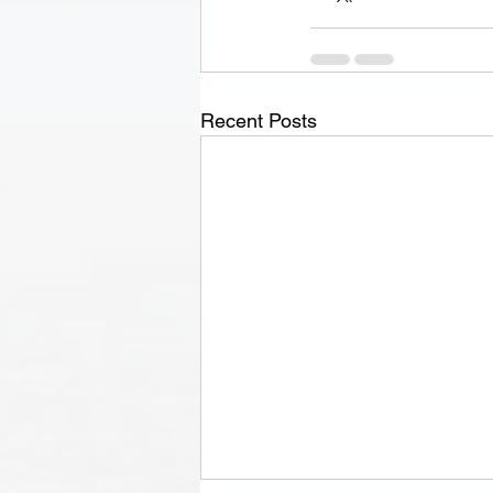
Recent Posts