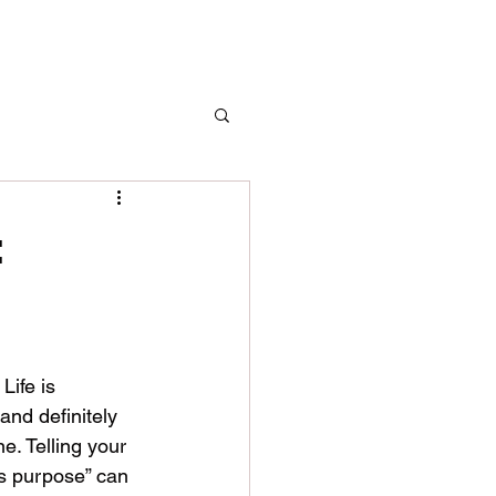
:
Life is 
and definitely 
e. Telling your 
’s purpose” can 