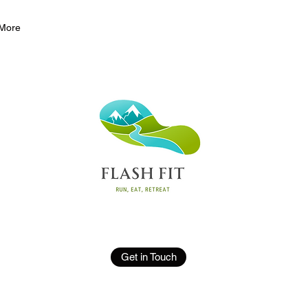
More
Get in Touch