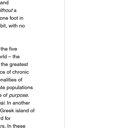
 and 
ithout
 a 
one foot in 
bit, with no 
he five 
rld – the 
the greatest 
ce of chronic 
alities of 
te populations 
 of 
purpose
. 
gai
. In another 
 Greek island of 
d for 
rs. In these 