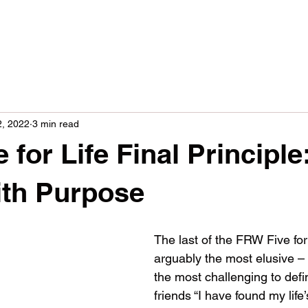
2, 2022
3 min read
for Life Final Principle
ith Purpose
The last of the FRW Five for 
arguably the most elusive – 
the most challenging to defin
friends “I have found my life