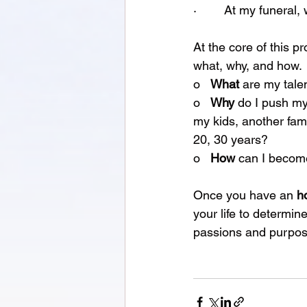
·        At my funera
At the core of this 
what, why, and how.
o   
What 
are my tale
o   
Why 
do I push mys
my kids, another fam
20, 30 years?
o   
How 
can I become
Once you have an 
h
your life to determi
passions and purpose