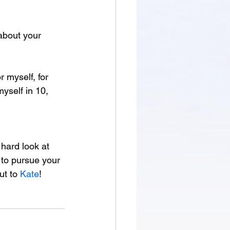
about your 
r myself, for 
yself in 10, 
 hard look at 
 to pursue your 
t to 
Kate
!