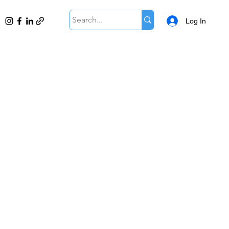
Log In