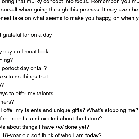
elp bring that murky concept into focus. Remember, you m
 yourself when going through this process. It may even be
 honest take on what seems to make you happy, on when 
t grateful for on a day-
my day do I most look 
rning?
y perfect day entail?
isks to do things that 
e?
ways to offer my talents 
thers?
can I offer my talents and unique gifts? What’s stopping me?
I feel hopeful and excited about the future?
rets about things I have 
not 
done yet?
y 18-year old self think of who I am today?