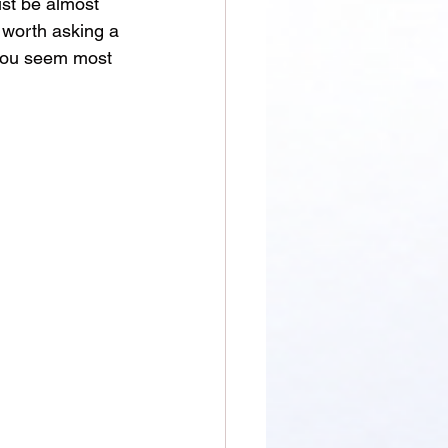
ust be almost 
 worth asking a 
you seem most 