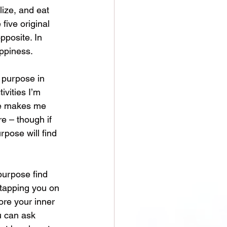
lize, and eat 
five original 
pposite. In 
ppiness. 
 purpose in 
ivities I’m 
se makes me 
re – though if 
rpose will find 
purpose find 
 tapping you on 
ore your inner 
u can ask 