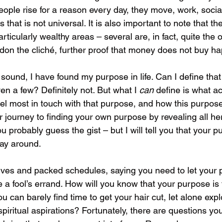
eople rise for a reason every day, they move, work, socia
that is not universal. It is also important to note that the 
rticularly wealthy areas – several are, in fact, quite the o
don the cliché, further proof that money does not buy ha
sound, I have found my purpose in life. Can I define that
n a few? Definitely not. But what I 
can 
define is what act
el most in touch with that purpose, and how this purpo
our journey to finding your own purpose by revealing all he
probably guess the gist – but I will tell you that your pu
ay around. 
 lives and packed schedules, saying you need to let your 
ke a fool’s errand. How will you know that your purpose is
 can barely find time to get your hair cut, let alone expl
piritual aspirations? Fortunately, there are questions yo