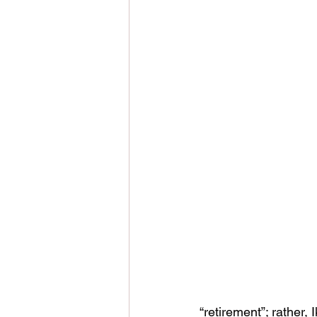
“retirement”; rather, 