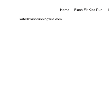
Home
Flash Fit Kids Run!
kate@flashrunningwild.com