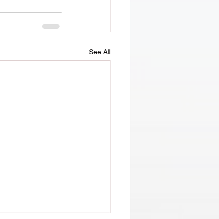
See All