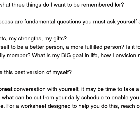
l, what three things do I want to be remembered for?
process are fundamental questions you must ask yourself 
nts, my strengths, my gifts?
elf to be a better person, a more fulfilled person? Is it fo
ily member? What is my BIG goal in life, how I envision m
 this best version of myself?
onest
 conversation with yourself, it may be time to take a
ne what can be cut from your daily schedule to enable you
. For a worksheet designed to help you do this, reach ou