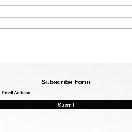
Euro
A Thai(ish) Journey
Subscribe Form
Submit