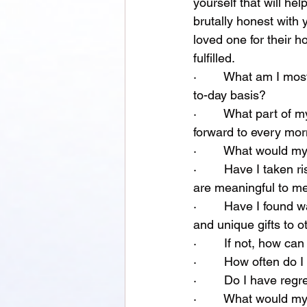
yourself that will h
brutally honest with
loved one for their
fulfilled. 
·        What am I mos
to-day basis?
·        What part of 
forward to every mo
·        What would m
·        Have I taken r
are meaningful to m
·        Have I found 
and unique gifts to o
·        If not, how 
·        How often do 
·        Do I have reg
·        What would m