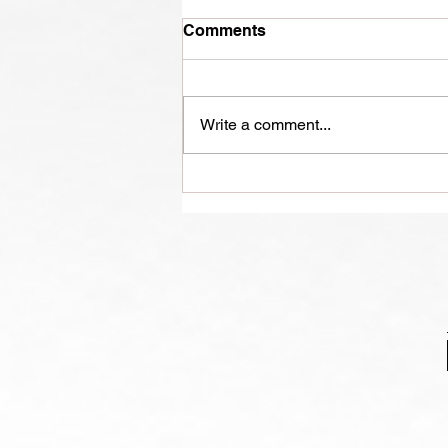
Comments
Write a comment...
From Long Run to
Longevity: The Benefits of
Middle Age