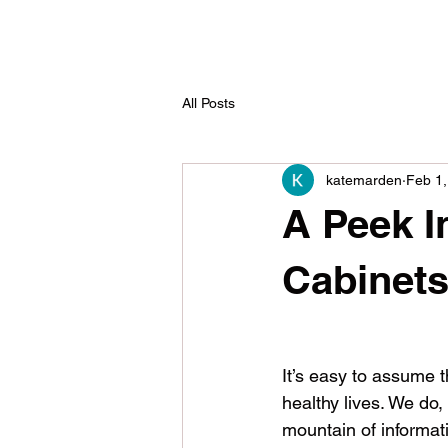
All Posts
katemarden
Feb 1,
A Peek I
Cabinet
It’s easy to assume t
healthy lives. We do,
mountain of informat