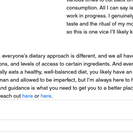
consumption. All I can say is…
work in progress. I genuinel
taste and the ritual of my mo
so this is one vice I’ll likely 
, everyone’s dietary approach is different, and we all have
ions, and levels of access to certain ingredients. And even
y eats a healthy, well-balanced diet, you likely have an 
n and allowed to be imperfect, but I’m always here to help
and guidance is what you need to get you to a better plac
reach out 
here
 or 
here
.