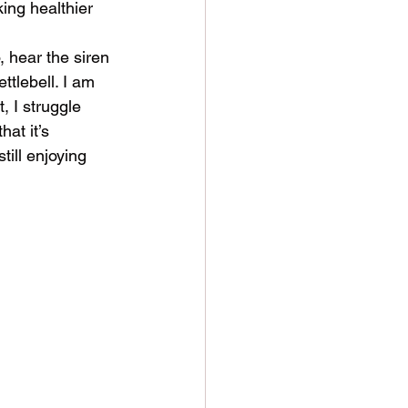
ing healthier 
, hear the siren 
ettlebell. I am 
, I struggle 
hat it’s 
ill enjoying 