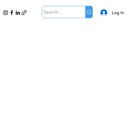
Log In