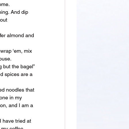
home.
hing. And dip 
out 
refer almond and 
, wrap ‘em, mix 
ouse. 
g but the bagel” 
nd spices are a 
ed noodles that 
yone in my 
ion, and I am a 
 I have tried at 
 my coffee 