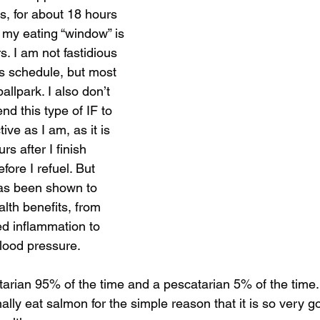
ds, for about 18 hours 
d my eating “window” is 
. I am not fastidious 
is schedule, but most 
allpark. I also don’t 
d this type of IF to 
ive as I am, as it is 
rs after I finish 
fore I refuel. But 
has been shown to 
th benefits, from 
ed inflammation to 
blood pressure. 
arian 95% of the time and a pescatarian 5% of the time. 
nally eat salmon for the simple reason that it is so very g