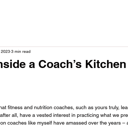
 2023
3 min read
nside a Coach’s Kitchen
s
hat fitness and nutrition coaches, such as yours truly, l
 after all, have a vested interest in practicing what we pr
ion coaches like myself have amassed over the years – 