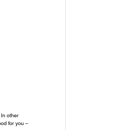
In other 
ood for you – 