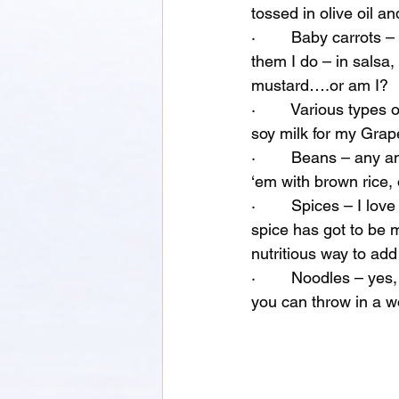
tossed in olive oil a
·        Baby carrots
them I do – in salsa,
mustard….or am I?
·        Various types
soy milk for my Grap
·        Beans – any 
‘em with brown rice,
·        Spices – I lo
spice has got to be m
nutritious way to add
·        Noodles – ye
you can throw in a wo