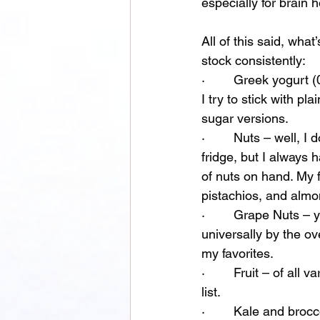
especially for brain h
All of this said, wha
stock consistently:
·        Greek yogurt
I try to stick with pl
sugar versions.
·        Nuts – well, I
fridge, but I always h
of nuts on hand. My f
pistachios, and almo
·        Grape Nuts – 
universally by the ov
my favorites.
·        Fruit – of al
list. 
·        Kale and bro