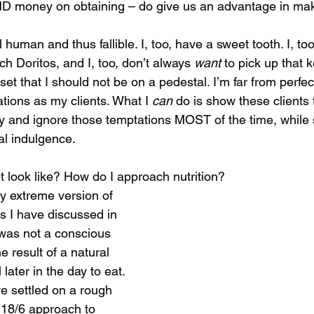
ND money on obtaining – do give us an advantage in mak
l human and thus fallible. I, too, have a sweet tooth. I, too
ch Doritos, and I, too, don’t always 
want 
to pick up that k
et that I should not be on a pedestal. I’m far from perfect
tions as my clients. What I 
can 
do is show these clients t
y and ignore those temptations MOST of the time, while st
al indulgence. 
 look like? How do I approach nutrition?
rly extreme version of 
as I have discussed in 
 was not a conscious 
e result of a natural 
 later in the day to eat. 
e settled on a rough 
 18/6 approach to 