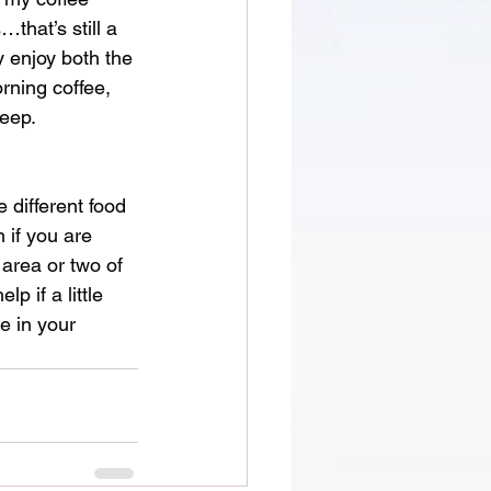
that’s still a 
y enjoy both the 
rning coffee, 
keep.
 different food 
 if you are 
area or two of 
 if a little 
e in your 