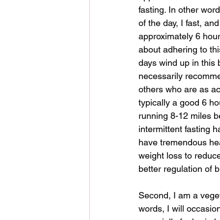
fasting. In other wor
of the day, I fast, an
approximately 6 hours
about adhering to th
days wind up in this b
necessarily recommen
others who are as act
typically a good 6 hou
running 8-12 miles be
intermittent fasting 
have tremendous heal
weight loss to reduc
better regulation of 
Second, I am a veget
words, I will occasio