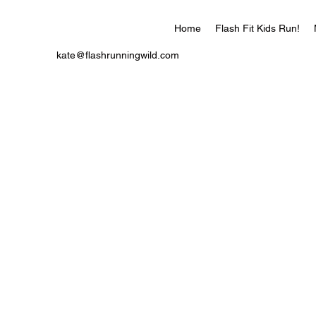
Home
Flash Fit Kids Run!
kate@flashrunningwild.com