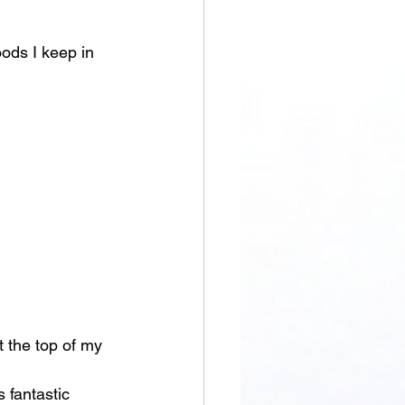
oods I keep in 
t the top of my 
 fantastic 