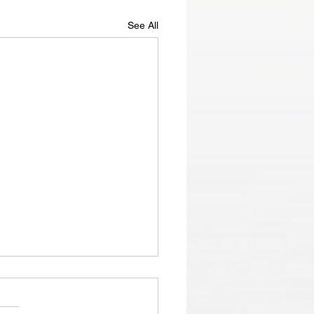
See All