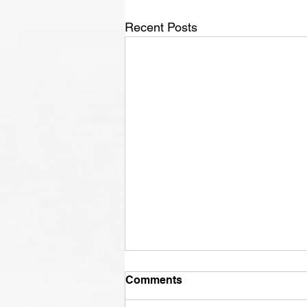
Recent Posts
Comments