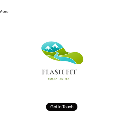
More
Get in Touch