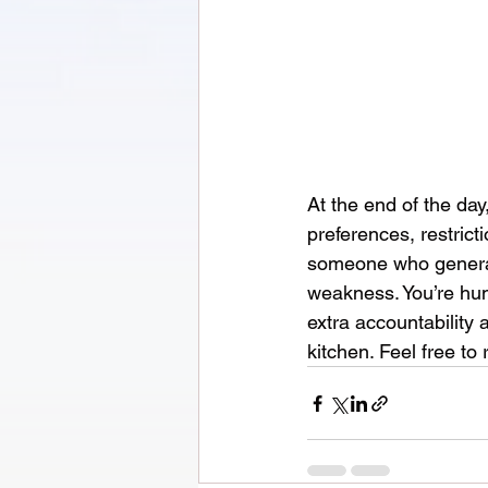
At the end of the day
preferences, restrict
someone who generall
weakness. You’re huma
extra accountability 
kitchen. Feel free to 