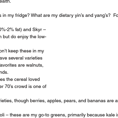
ealth. 
t’s in my fridge? What are my dietary yin’s and yang’s?  F
 (0%-2% fat) and Skyr – 
ain but do enjoy the low-
 don’t keep these in my 
ave several varieties 
avorites are walnuts, 
nds.
yes the cereal loved 
er 70’s crowd is one of 
l varieties, though berries, apples, pears, and bananas are a
ccoli – these are my go-to greens, primarily because kale is