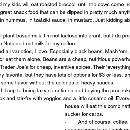
nd my kids will eat roasted broccoli until the cows come 
 – great snack food that can be dipped in pretty much anyt
 in hummus, in tzatziki sauce, in mustard. Just kidding ab
 of plant-based milk. I’m not lactose intolerant, but I do p
e Nuts and oat milk for my coffee.
and all varieties, I love. Especially black beans. Mash ‘em
 or eat them alone. Beans are a cheap, nutritious powerh
ve Trader Joe’s for cheap, inventive spices. Their “everythin
y favorite, but they have lots of options for $3 or less, a
 some flavor without the calories of heavy sauces.
s, I’ll cop to being lazy sometimes and buying the precook
k and stir-fry with veggies and a little sesame oil. Ever
house will eat this combinat
sucker for carbs.
·        And of course, coffee.
various times to cut back on