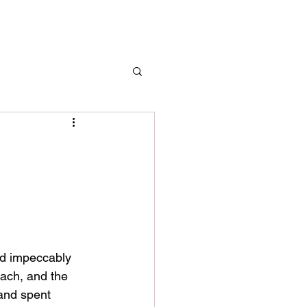
ead impeccably 
each, and the 
and spent 