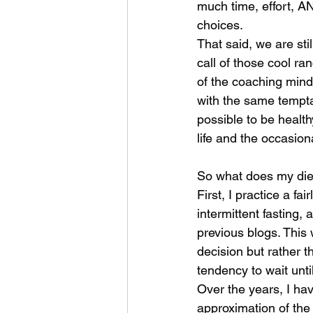
much time, effort, A
choices. 
That said, we are stil
call of those cool ran
of the coaching minds
with the same tempta
possible to be health
life and the occasion
So what does my diet
First, I practice a fai
intermittent fasting, 
previous blogs. This
decision but rather th
tendency to wait until
Over the years, I hav
approximation of the